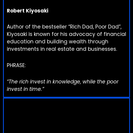
Robert Kiyosaki
Author of the bestseller “Rich Dad, Poor Dad”,
Kiyosaki is known for his advocacy of financial
education and building wealth through
investments in real estate and businesses.
PHRASE:
“The rich invest in knowledge, while the poor
invest in time.”