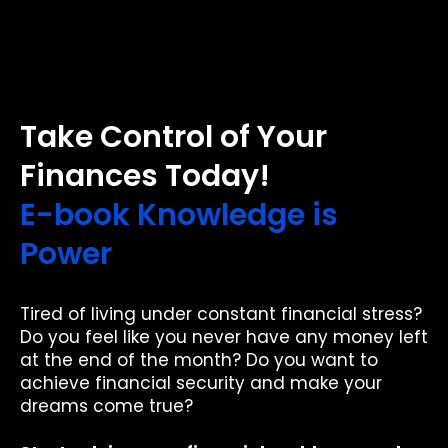
Take Control of Your
Finances Today!
E-book Knowledge is
Power
Tired of living under constant financial stress?
Do you feel like you never have any money left
at the end of the month? Do you want to
achieve financial security and make your
dreams come true?