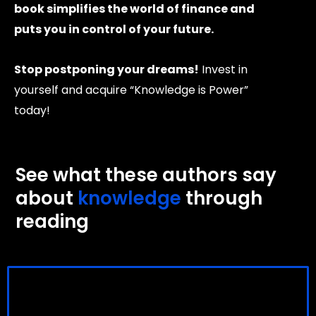
book simplifies the world of finance and
puts you in control of your future.
Stop postponing your dreams!
Invest in
yourself and acquire “Knowledge is Power”
today!
See what these authors say
about
knowledge
through
reading