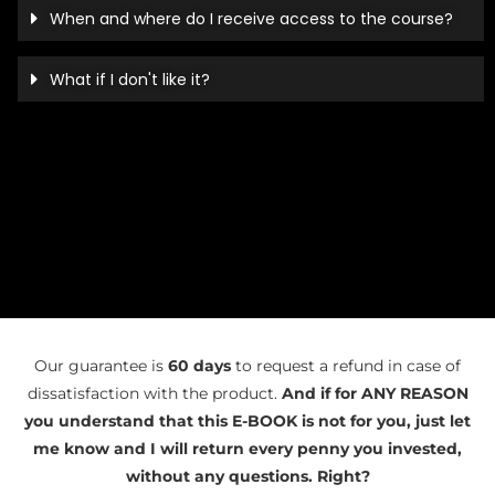
When and where do I receive access to the course?
What if I don't like it?
Our guarantee is
60 days
to request a refund in case of
dissatisfaction with the product.
And if for ANY REASON
you understand that this E-BOOK is not for you, just let
me know and I will return every penny you invested,
without any questions. Right?