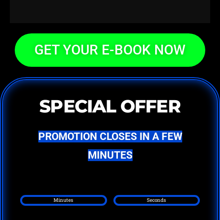
GET YOUR E-BOOK NOW
SPECIAL OFFER
PROMOTION CLOSES IN A FEW
MINUTES
Minutes
Seconds