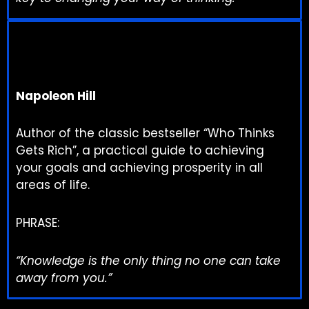
Napoleon Hill
Author of the classic bestseller “Who Thinks
Gets Rich”, a practical guide to achieving
your goals and achieving prosperity in all
areas of life.
PHRASE:
“Knowledge is the only thing no one can take
away from you.”