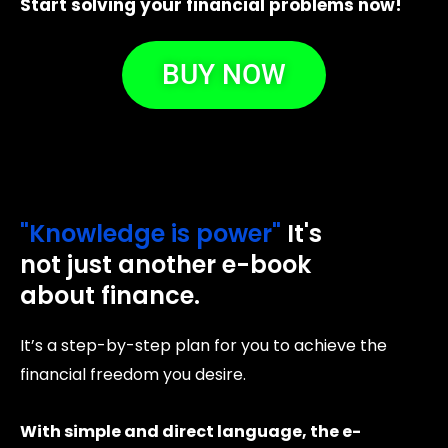
Start solving your financial problems now!
BUY NOW
"Knowledge is power"
It's
not just another e-book
about finance.
It’s a step-by-step plan for you to achieve the
financial freedom you desire.
With simple and direct language, the e-