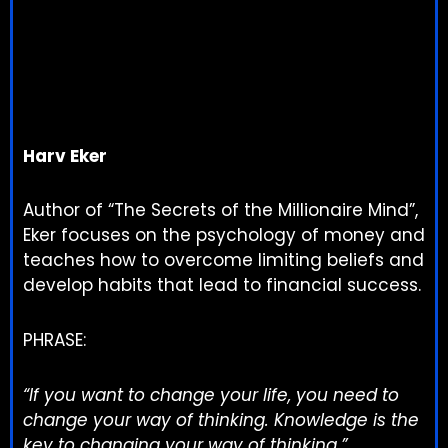
Harv Eker
Author of “The Secrets of the Millionaire Mind”,
Eker focuses on the psychology of money and
teaches how to overcome limiting beliefs and
develop habits that lead to financial success.
PHRASE:
“If you want to change your life, you need to
change your way of thinking. Knowledge is the
key to changing your way of thinking.”