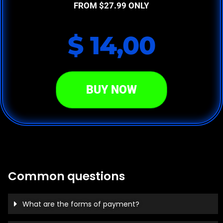
FROM $27.99 ONLY
$ 14,00
BUY NOW
Common questions
What are the forms of payment?