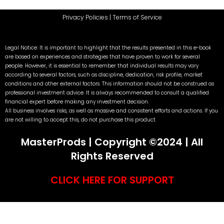
Privacy Policies
|
Terms of Service
Legal Notice: It is important to highlight that the results presented in this e-book
are based on experiences and strategies that have proven to work for several
people. However, it is essential to remember that individual results may vary
according to several factors, such as discipline, dedication, risk profile, market
conditions and other external factors. This information should not be construed as
professional investment advice. It is always recommended to consult a qualified
financial expert before making any investment decision.
All business involves risks, as well as massive and consistent efforts and actions. If you
are not willing to accept this, do not purchase this product.
MasterProds | Copyright ©2024 | All
Rights Reserved
CLICK HERE FOR SUPPORT