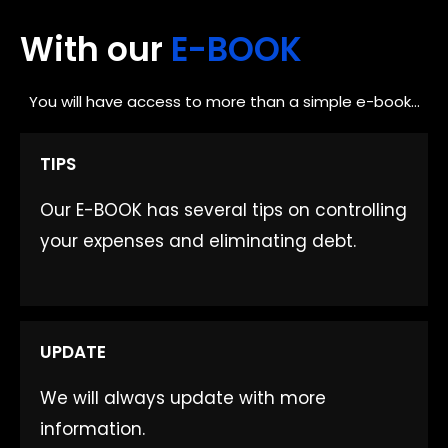
With our
E-BOOK
You will have access to more than a simple e-book...
TIPS
Our E-BOOK has several tips on controlling
your expenses and eliminating debt.
UPDATE​
We will always update with more
information.